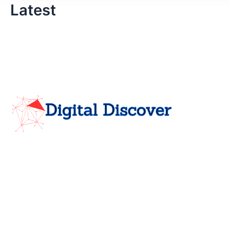
Latest