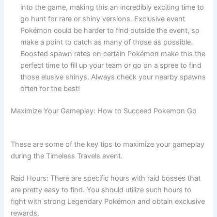
into the game, making this an incredibly exciting time to
go hunt for rare or shiny versions. Exclusive event
Pokémon could be harder to find outside the event, so
make a point to catch as many of those as possible.
Boosted spawn rates on certain Pokémon make this the
perfect time to fill up your team or go on a spree to find
those elusive shinys. Always check your nearby spawns
often for the best!
Maximize Your Gameplay: How to Succeed Pokemon Go
These are some of the key tips to maximize your gameplay
during the Timeless Travels event.
Raid Hours: There are specific hours with raid bosses that
are pretty easy to find. You should utilize such hours to
fight with strong Legendary Pokémon and obtain exclusive
rewards.