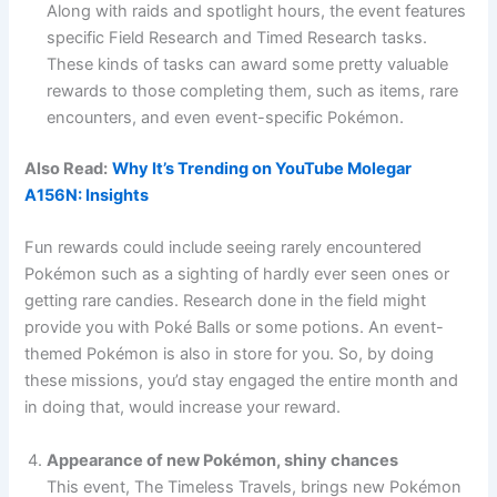
Along with raids and spotlight hours, the event features
specific Field Research and Timed Research tasks.
These kinds of tasks can award some pretty valuable
rewards to those completing them, such as items, rare
encounters, and even event-specific Pokémon.
Also Read:
Why It’s Trending on YouTube Molegar
A156N: Insights
Fun rewards could include seeing rarely encountered
Pokémon such as a sighting of hardly ever seen ones or
getting rare candies. Research done in the field might
provide you with Poké Balls or some potions. An event-
themed Pokémon is also in store for you. So, by doing
these missions, you’d stay engaged the entire month and
in doing that, would increase your reward.
Appearance of new Pokémon, shiny chances
This event, The Timeless Travels, brings new Pokémon