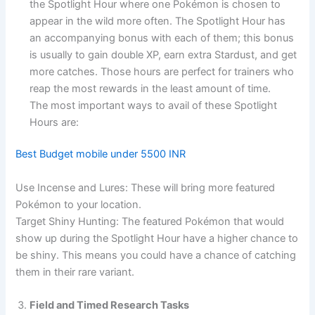
the Spotlight Hour where one Pokémon is chosen to
appear in the wild more often. The Spotlight Hour has
an accompanying bonus with each of them; this bonus
is usually to gain double XP, earn extra Stardust, and get
more catches. Those hours are perfect for trainers who
reap the most rewards in the least amount of time.
The most important ways to avail of these Spotlight
Hours are:
Best Budget mobile under 5500 INR
Use Incense and Lures: These will bring more featured
Pokémon to your location.
Target Shiny Hunting: The featured Pokémon that would
show up during the Spotlight Hour have a higher chance to
be shiny. This means you could have a chance of catching
them in their rare variant.
Field and Timed Research Tasks