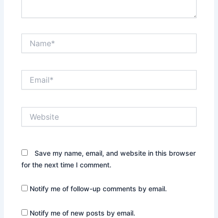
Name*
Email*
Website
Save my name, email, and website in this browser
for the next time I comment.
Notify me of follow-up comments by email.
Notify me of new posts by email.