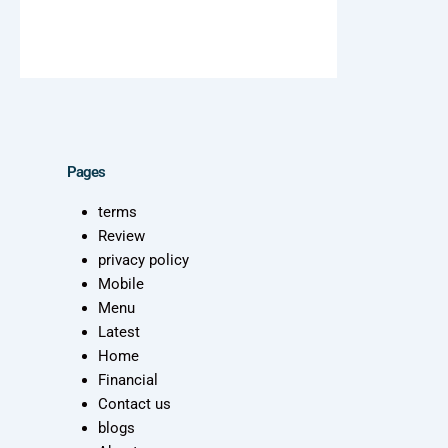
Pages
terms
Review
privacy policy
Mobile
Menu
Latest
Home
Financial
Contact us
blogs