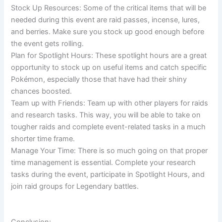
Stock Up Resources: Some of the critical items that will be
needed during this event are raid passes, incense, lures,
and berries. Make sure you stock up good enough before
the event gets rolling.
Plan for Spotlight Hours: These spotlight hours are a great
opportunity to stock up on useful items and catch specific
Pokémon, especially those that have had their shiny
chances boosted.
Team up with Friends: Team up with other players for raids
and research tasks. This way, you will be able to take on
tougher raids and complete event-related tasks in a much
shorter time frame.
Manage Your Time: There is so much going on that proper
time management is essential. Complete your research
tasks during the event, participate in Spotlight Hours, and
join raid groups for Legendary battles.
Conclusion: