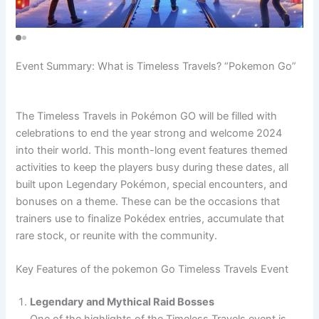
Event Summary: What is Timeless Travels? “Pokemon Go”
The Timeless Travels in Pokémon GO will be filled with
celebrations to end the year strong and welcome 2024
into their world. This month-long event features themed
activities to keep the players busy during these dates, all
built upon Legendary Pokémon, special encounters, and
bonuses on a theme. These can be the occasions that
trainers use to finalize Pokédex entries, accumulate that
rare stock, or reunite with the community.
Key Features of the pokemon Go Timeless Travels Event
Legendary and Mythical Raid Bosses