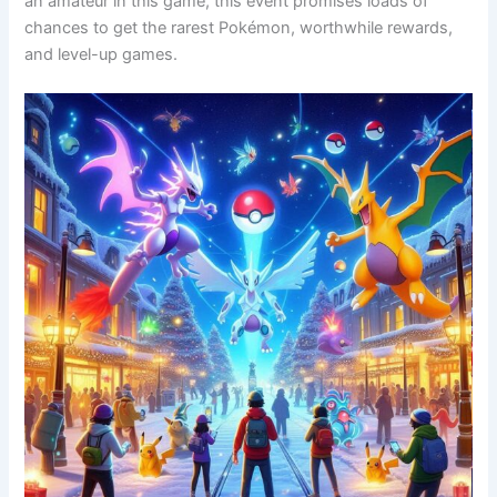
an amateur in this game, this event promises loads of
chances to get the rarest Pokémon, worthwhile rewards,
and level-up games.