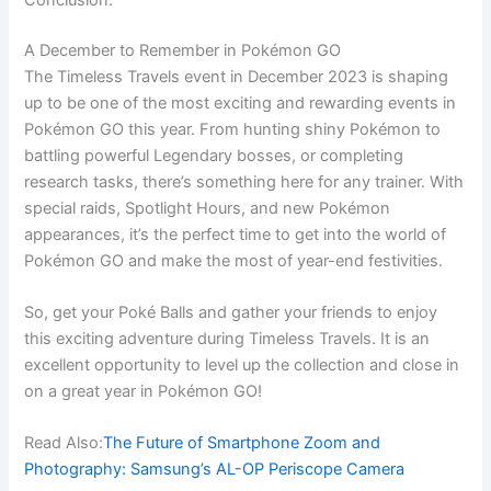
A December to Remember in Pokémon GO
The Timeless Travels event in December 2023 is shaping
up to be one of the most exciting and rewarding events in
Pokémon GO this year. From hunting shiny Pokémon to
battling powerful Legendary bosses, or completing
research tasks, there’s something here for any trainer. With
special raids, Spotlight Hours, and new Pokémon
appearances, it’s the perfect time to get into the world of
Pokémon GO and make the most of year-end festivities.
So, get your Poké Balls and gather your friends to enjoy
this exciting adventure during Timeless Travels. It is an
excellent opportunity to level up the collection and close in
on a great year in Pokémon GO!
Read Also:
The Future of Smartphone Zoom and
Photography: Samsung’s AL-OP Periscope Camera