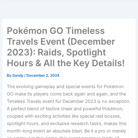
Pokémon GO Timeless
Travels Event (December
2023): Raids, Spotlight
Hours & All the Key Details!
By
Sandy
/
December 2, 2024
The evolving gameplay and special events for Pokémon
GO make its players come back again and again, and the
Timeless Travels event for December 2023 is no exception.
A perfect blend of festive cheer and powerful Pokémon,
coupled with exciting activities like special raid bosses,
spotlight hours, and exclusive research tasks, makes this
month-long event an absolute blast. Be it a pro or merely