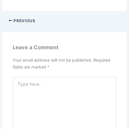
PREVIOUS
Leave a Comment
Your email address will not be published.
Required
fields are marked
*
Type
here..