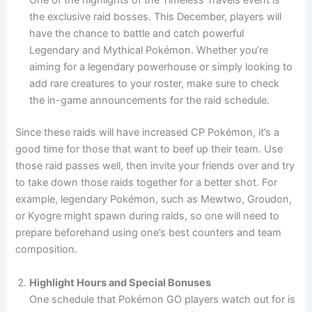
One of the highlights of the Timeless Travels event is
the exclusive raid bosses. This December, players will
have the chance to battle and catch powerful
Legendary and Mythical Pokémon. Whether you’re
aiming for a legendary powerhouse or simply looking to
add rare creatures to your roster, make sure to check
the in-game announcements for the raid schedule.
Since these raids will have increased CP Pokémon, it’s a
good time for those that want to beef up their team. Use
those raid passes well, then invite your friends over and try
to take down those raids together for a better shot. For
example, legendary Pokémon, such as Mewtwo, Groudon,
or Kyogre might spawn during raids, so one will need to
prepare beforehand using one’s best counters and team
composition.
Highlight Hours and Special Bonuses
One schedule that Pokémon GO players watch out for is