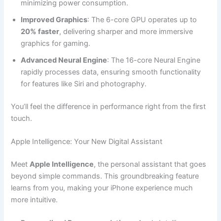
minimizing power consumption.
Improved Graphics
: The 6-core GPU operates up to
20% faster
, delivering sharper and more immersive
graphics for gaming.
Advanced Neural Engine
: The 16-core Neural Engine
rapidly processes data, ensuring smooth functionality
for features like Siri and photography.
You’ll feel the difference in performance right from the first
touch.
Apple Intelligence: Your New Digital Assistant
Meet
Apple Intelligence
, the personal assistant that goes
beyond simple commands. This groundbreaking feature
learns from you, making your iPhone experience much
more intuitive.