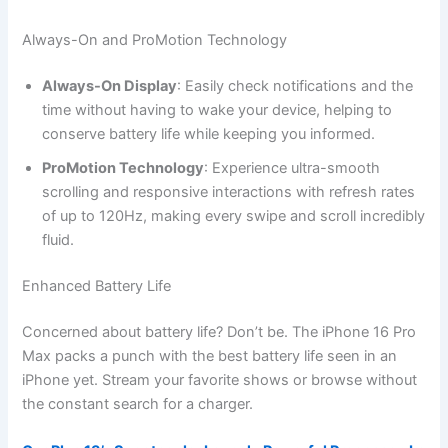
Always-On and ProMotion Technology
Always-On Display
: Easily check notifications and the
time without having to wake your device, helping to
conserve battery life while keeping you informed.
ProMotion Technology
: Experience ultra-smooth
scrolling and responsive interactions with refresh rates
of up to 120Hz, making every swipe and scroll incredibly
fluid.
Enhanced Battery Life
Concerned about battery life? Don’t be. The iPhone 16 Pro
Max packs a punch with the best battery life seen in an
iPhone yet. Stream your favorite shows or browse without
the constant search for a charger.