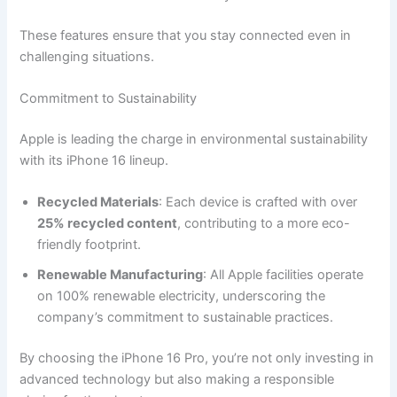
These features ensure that you stay connected even in
challenging situations.
Commitment to Sustainability
Apple is leading the charge in environmental sustainability
with its iPhone 16 lineup.
Recycled Materials
: Each device is crafted with over
25% recycled content
, contributing to a more eco-
friendly footprint.
Renewable Manufacturing
: All Apple facilities operate
on 100% renewable electricity, underscoring the
company’s commitment to sustainable practices.
By choosing the iPhone 16 Pro, you’re not only investing in
advanced technology but also making a responsible