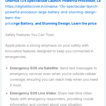
OnePlus 13’s Spectacular Launch: Powerful Processor, La
https://digitaldiscover.in/oneplus-13s-spectacular-launch-
powerful-processor-large-battery-and-stunning-design-
learn-the-
price/
rge Battery, and Stunning Design, Learn the price
Safety Features You Can Trust
Apple places a strong emphasis on your safety with
innovative features designed to keep you connected in
emergencies.
Emergency SOS via Satellite
: Send text messages to
emergency services even when you’re outside cellular
coverage, ensuring you can reach help when you need
it most.
Emergency SOS Live Video
: Share real-time video
feeds with emergency responders, providing crucial
information and context about your situation.