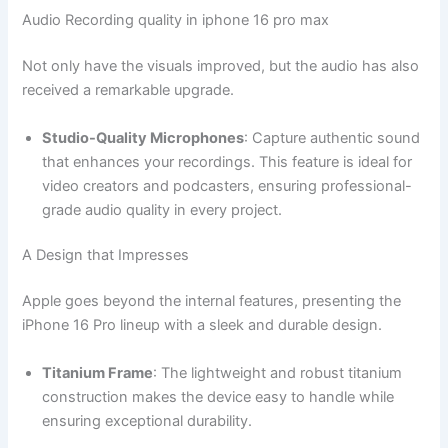
Audio Recording quality in iphone 16 pro max
Not only have the visuals improved, but the audio has also
received a remarkable upgrade.
Studio-Quality Microphones
: Capture authentic sound
that enhances your recordings. This feature is ideal for
video creators and podcasters, ensuring professional-
grade audio quality in every project.
A Design that Impresses
Apple goes beyond the internal features, presenting the
iPhone 16 Pro lineup with a sleek and durable design.
Titanium Frame
: The lightweight and robust titanium
construction makes the device easy to handle while
ensuring exceptional durability.