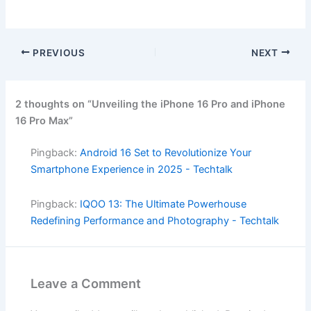
PREVIOUS
NEXT
2 thoughts on “Unveiling the iPhone 16 Pro and iPhone
16 Pro Max”
Pingback:
Android 16 Set to Revolutionize Your
Smartphone Experience in 2025 - Techtalk
Pingback:
IQOO 13: The Ultimate Powerhouse
Redefining Performance and Photography - Techtalk
Leave a Comment