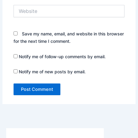
Website
Save my name, email, and website in this browser
for the next time I comment.
Notify me of follow-up comments by email.
Notify me of new posts by email.