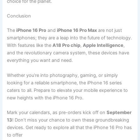
choice for the planet.
Conclusion
The
iPhone 16 Pro
and
iPhone 16 Pro Max
are not just
smartphones; they are a leap into the future of technology.
With features like the
A18 Pro chip
,
Apple Intelligence
,
and the revolutionary camera system, these devices have
everything you want and need.
Whether you’re into photography, gaming, or simply
looking for a reliable smartphone, the iPhone 16 series
caters to all. Prepare to elevate your mobile experience to
new heights with the iPhone 16 Pro.
Mark your calendars, as pre-orders kick off on
September
13
! Don’t miss your chance to own these groundbreaking
devices. Get ready to explore all that the iPhone 16 Pro has
to offer