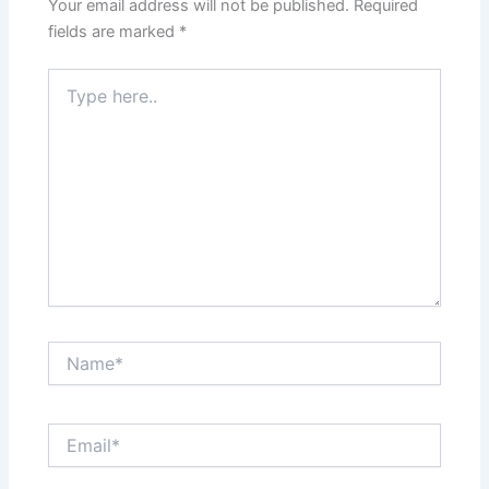
Your email address will not be published.
Required
fields are marked
*
Type
here..
Name*
Email*