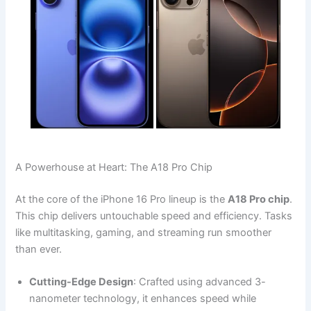
A Powerhouse at Heart: The A18 Pro Chip
At the core of the iPhone 16 Pro lineup is the
A18 Pro chip
.
This chip delivers untouchable speed and efficiency. Tasks
like multitasking, gaming, and streaming run smoother
than ever.
Cutting-Edge Design
: Crafted using advanced 3-
nanometer technology, it enhances speed while