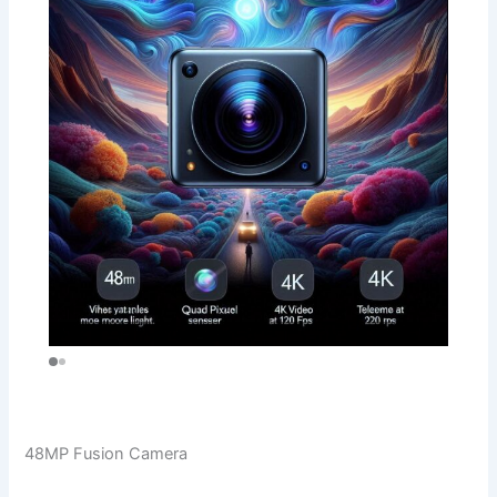
48MP Fusion Camera