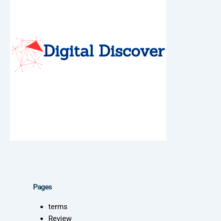
Pages
terms
Review