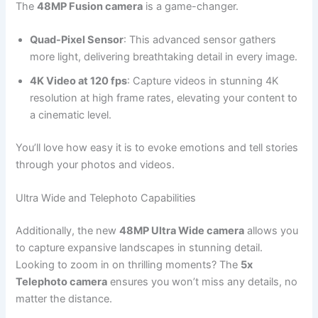
The
48MP Fusion camera
is a game-changer.
Quad-Pixel Sensor
: This advanced sensor gathers
more light, delivering breathtaking detail in every image.
4K Video at 120 fps
: Capture videos in stunning 4K
resolution at high frame rates, elevating your content to
a cinematic level.
You’ll love how easy it is to evoke emotions and tell stories
through your photos and videos.
Ultra Wide and Telephoto Capabilities
Additionally, the new
48MP Ultra Wide camera
allows you
to capture expansive landscapes in stunning detail.
Looking to zoom in on thrilling moments? The
5x
Telephoto camera
ensures you won’t miss any details, no
matter the distance.