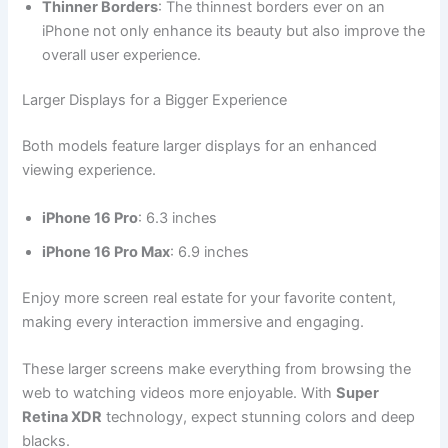
Thinner Borders
: The thinnest borders ever on an
iPhone not only enhance its beauty but also improve the
overall user experience.
Larger Displays for a Bigger Experience
Both models feature larger displays for an enhanced
viewing experience.
iPhone 16 Pro
: 6.3 inches
iPhone 16 Pro Max
: 6.9 inches
Enjoy more screen real estate for your favorite content,
making every interaction immersive and engaging.
These larger screens make everything from browsing the
web to watching videos more enjoyable. With
Super
Retina XDR
technology, expect stunning colors and deep
blacks.