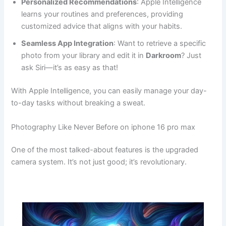
Personalized Recommendations
: Apple Intelligence
learns your routines and preferences, providing
customized advice that aligns with your habits.
Seamless App Integration
: Want to retrieve a specific
photo from your library and edit it in
Darkroom
? Just
ask Siri—it’s as easy as that!
With Apple Intelligence, you can easily manage your day-
to-day tasks without breaking a sweat.
Photography Like Never Before on iphone 16 pro max
One of the most talked-about features is the upgraded
camera system. It’s not just good; it’s revolutionary.