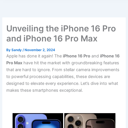
Unveiling the iPhone 16 Pro
and iPhone 16 Pro Max
By
Sandy
/
November 2, 2024
Apple has done it again! The
iPhone 16 Pro
and
iPhone 16
Pro Max
have hit the market with groundbreaking features
that are hard to ignore. From stellar camera improvements
to powerful processing capabilities, these devices are
designed to elevate every experience. Let’s dive into what
makes these smartphones exceptional.